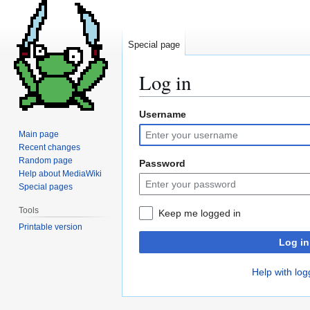
Special page
Log in
Username
Jump
Jump
to
to
Main page
navigation
search
Recent changes
Random page
Password
Help about MediaWiki
Special pages
Tools
Keep me logged in
Printable version
Log in
Help with log