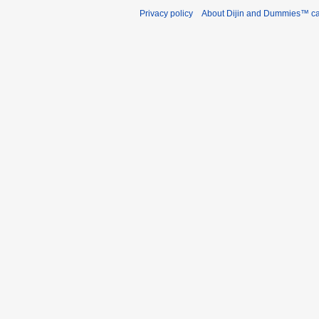
Privacy policy
About Dijin and Dummies™ c