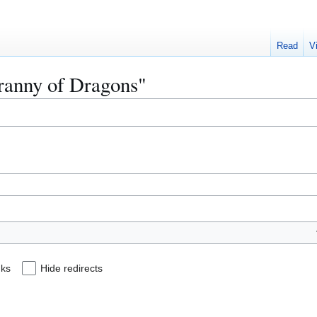
Read
V
yranny of Dragons"
nks
Hide redirects