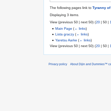
The following pages link to
Tyranny of
Displaying 3 items.
View (
previous 50
|
next 50
) (
20
|
50
|
Main Page
(
← links
)
Lista graczy
(
← links
)
Yaretsu Aarke
(
← links
)
View (
previous 50
|
next 50
) (
20
|
50
|
Privacy policy
About Dijin and Dummies™ c