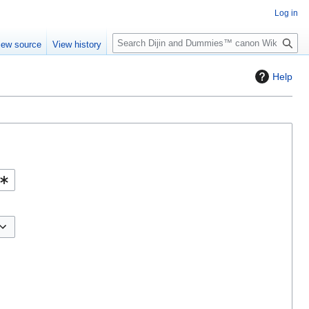
Log in
S
iew source
View history
e
a
Help
r
c
h