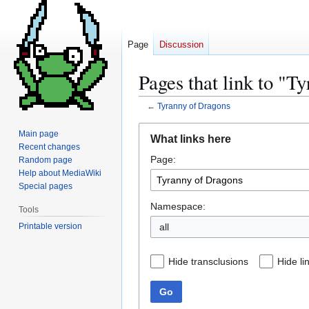
Page
Discussion
Pages that link to "T
←
Tyranny of Dragons
Jump
Jump
Main page
What links here
to
to
Recent changes
Page:
navigation
search
Random page
Help about MediaWiki
Special pages
Namespace:
Tools
Printable version
all
Hide transclusions
Hide li
Go