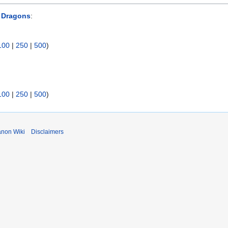
 Dragons
:
100
|
250
|
500
)
100
|
250
|
500
)
anon Wiki
Disclaimers