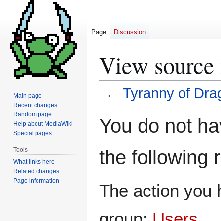
Page
Discussion
View source 
←
Tyranny of Dra
Main page
Recent changes
Jump
Jump
Random page
You do not hav
Help about MediaWiki
to
to
Special pages
navigation
search
the following 
Tools
What links here
Related changes
Page information
The action you h
group:
Users
.