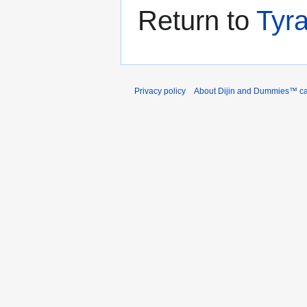
Return to
Tyr
Privacy policy
About Dijin and Dummies™ c