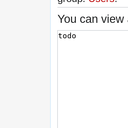
You can view 