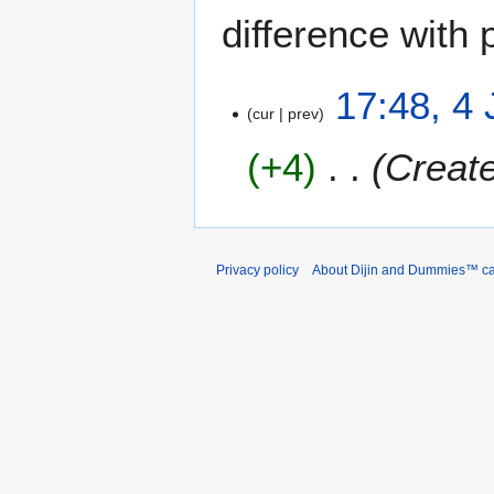
difference with 
4
17:48, 4
cur
prev
J
a
+4
Create
n
u
a
r
y
Privacy policy
About Dijin and Dummies™ c
2
0
2
6