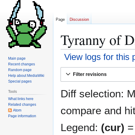
Page
Discussion
Tyranny of D
View logs for this
Main page
Recent changes
Jump
Jump
Random page
Filter revisions
Help about MediaWiki
to
to
Special pages
navigation
search
Diff selection: 
Tools
What links here
Related changes
compare and hit 
Atom
Page information
Legend:
(cur)
= 