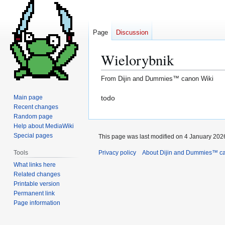
Page
Discussion
Wielorybnik
From Dijin and Dummies™ canon Wiki
Jump
Jump
todo
Main page
Recent changes
to
to
Random page
navigation
search
Help about MediaWiki
Special pages
This page was last modified on 4 January 2026
Privacy policy
About Dijin and Dummies™ c
Tools
What links here
Related changes
Printable version
Permanent link
Page information