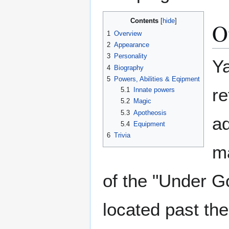
Contents
O
1
Overview
2
Appearance
3
Personality
Ya
4
Biography
5
Powers, Abilities & Eqipment
re
5.1
Innate powers
5.2
Magic
5.3
Apotheosis
ad
5.4
Equipment
6
Trivia
ma
of the "Under G
located past the