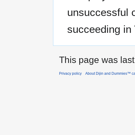
unsuccessful c
succeeding in
This page was last
Privacy policy
About Dijin and Dummies™ c