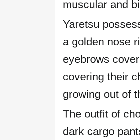
muscular and bi
Yaretsu possess
a golden nose ri
eyebrows coveri
covering their c
growing out of t
The outfit of cho
dark cargo pant