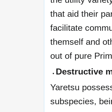
that aid their pa
facilitate commu
themself and ot
out of pure Pri
Destructive 
Yaretsu possesse
subspecies, bei