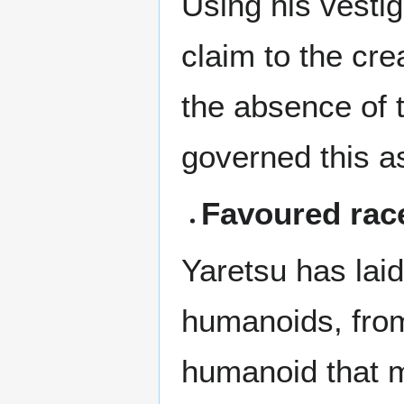
Using his vestig
claim to the cr
the absence of 
governed this as
Favoured rac
Yaretsu has laid
humanoids, from
humanoid that m