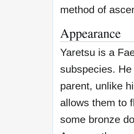
method of asce
Appearance
Yaretsu is a Fa
subspecies. He 
parent, unlike h
allows them to f
some bronze dott