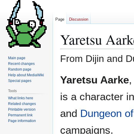
Page
Discussion
Yaretsu Aark
From Dijin and 
Main page
Recent changes
Random page
Jump
Jump
Help about MediaWiki
Yaretsu Aarke
,
to
to
Special pages
navigation
search
Tools
is a character i
What links here
Related changes
Printable version
and
Dungeon of
Permanent link
Page information
campaigns.