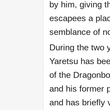
by him, giving t
escapees a plac
semblance of no
During the two 
Yaretsu has bee
of the Dragonbo
and his former p
and has briefly 