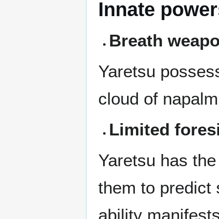
Innate power
Breath weap
Yaretsu posses
cloud of napalm,
Limited fores
Yaretsu has the 
them to predict
ability manifest