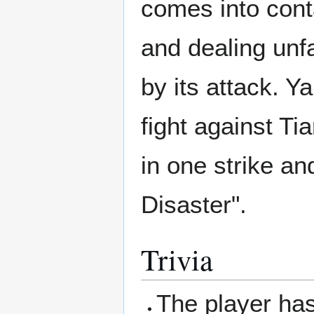
comes into conta
and dealing unf
by its attack. Y
fight against Ti
in one strike an
Disaster".
Trivia
The player has