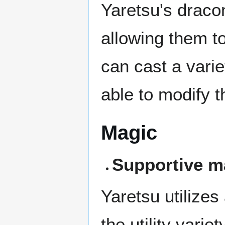
Yaretsu's dracon
allowing them to
can cast a varie
able to modify 
Magic
Supportive m
Yaretsu utilizes
the utility vari