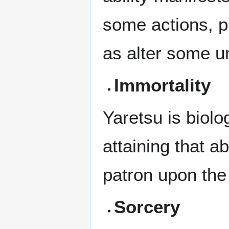
some actions, p
as alter some un
Immortality
Yaretsu is biolo
attaining that a
patron upon the 
Sorcery