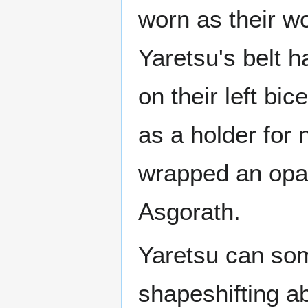
worn as their wo
Yaretsu's belt 
on their left bi
as a holder for 
wrapped an opal
Asgorath.
Yaretsu can so
shapeshifting ab