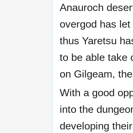
Anauroch desert
overgod has let 
thus Yaretsu ha
to be able take 
on Gilgeam, the
With a good oppo
into the dungeo
developing their