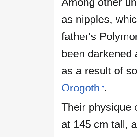
Among other unu
as nipples, whi
father's Polymor
been darkened a
as a result of 
Orogoth
.
Their physique 
at 145 cm tall, 