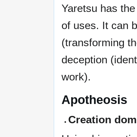
Yaretsu has the 
of uses. It can 
(transforming th
deception (ident
work).
Apotheosis
Creation dom