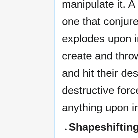
manipulate it. A
one that conjure
explodes upon im
create and thro
and hit their de
destructive forc
anything upon i
Shapeshiftin