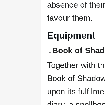
absence of thei
favour them.
Equipment
Book of Sha
Together with th
Book of Shadow
upon its fulfilm
diary, a spellbo