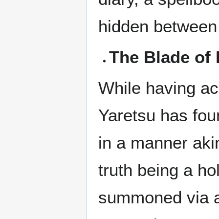
hidden between
The Blade of 
While having ac
Yaretsu has fou
in a manner akin
truth being a ho
summoned via a 