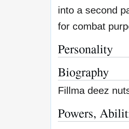
into a second pa
for combat purp
Personality
Biography
Fillma deez nut
Powers, Abili