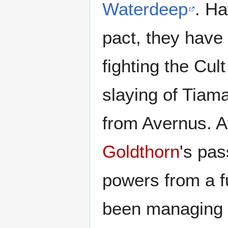
Waterdeep
. H
pact, they have
fighting the Cul
slaying of Tiam
from Avernus. A
Goldthorn
's pas
powers from a fu
been managing t